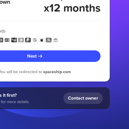
 own
x12 months
ods
Next
You will be redirected to
spaceship.com
 it first?
Contact owner
for more details.