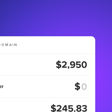
DOMAIN
$2,950
$
er
$245.83