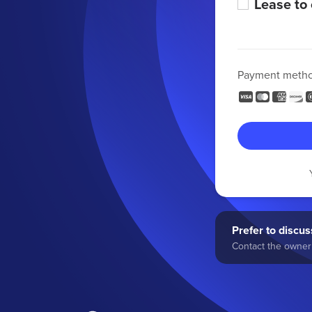
Lease to
Payment meth
Prefer to discuss
Contact the owner 