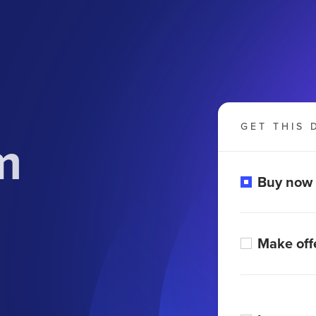
GET THIS 
m
Buy now
Make off