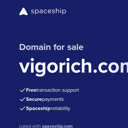
Domain for sale
vigorich.co
Free
transaction support
Secure
payments
Spaceship
reliability
Listed with
spaceship.com